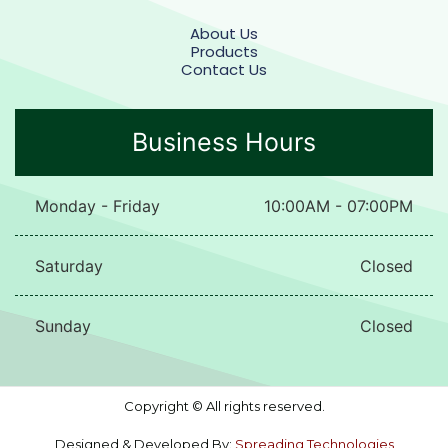
About Us
Products
Contact Us
Business Hours
Monday - Friday
10:00AM - 07:00PM
Saturday
Closed
Sunday
Closed
Copyright © All rights reserved.
Designed & Developed By:
Spreading Technologies