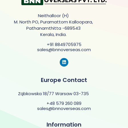
Neithalloor (H)
M. North PO, Puramattom Kalloopara,
Pathanamthitta -689543
Kerala, India.
+91 8849705975
sales@bnnoverseas.com
Europe Contact
Ząbkowska 18/77 Warsaw 03-735
+48 579 260 089
sales@bnnoverseas.com
Information