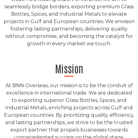
seamlessly bridge borders, exporting premium Glass
Bottles, Spices, and Industrial Metals to elevate
projects in Gulf and European countries. We envision
fostering lasting partnerships, delivering quality
without compromise, and becoming the catalyst for
growth in every market we touch.
Mission
At BNN Overseas, our mission is to be the conduit of
excellence in international trade. We are dedicated
to exporting superior Glass Bottles, Spices, and
Industrial Metals, enriching projects across Gulf and
European countries. By prioritizing quality, efficiency,
and lasting partnerships, we strive to be the trusted
export partner that propels businesses towards
unprecedented success on the global stage.