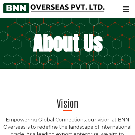
About Us
Vision
Empowering Global Connections, our vision at BNN
Overseas is to redefine the landscape of international
trade. As a leading export enterprise, we aim to