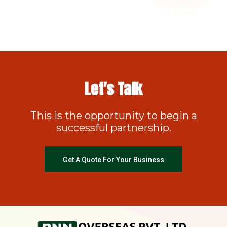
Let's Talk
This is the opportunity to begin a
successful partnership.
Get A Quote For Your Business